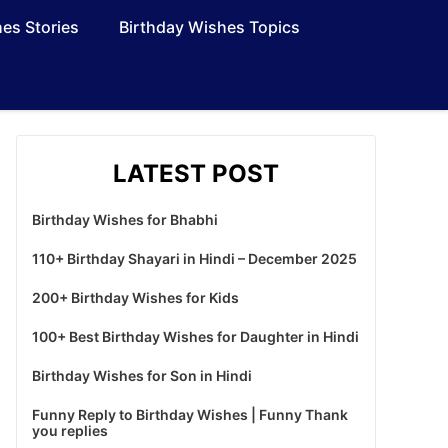
es Stories
Birthday Wishes Topics
LATEST POST
Birthday Wishes for Bhabhi
110+ Birthday Shayari in Hindi – December 2025
200+ Birthday Wishes for Kids
100+ Best Birthday Wishes for Daughter in Hindi
Birthday Wishes for Son in Hindi
Funny Reply to Birthday Wishes | Funny Thank
you replies