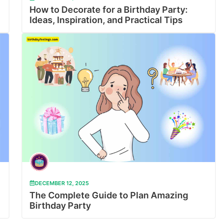
How to Decorate for a Birthday Party:
Ideas, Inspiration, and Practical Tips
DECEMBER 12, 2025
The Complete Guide to Plan Amazing
Birthday Party