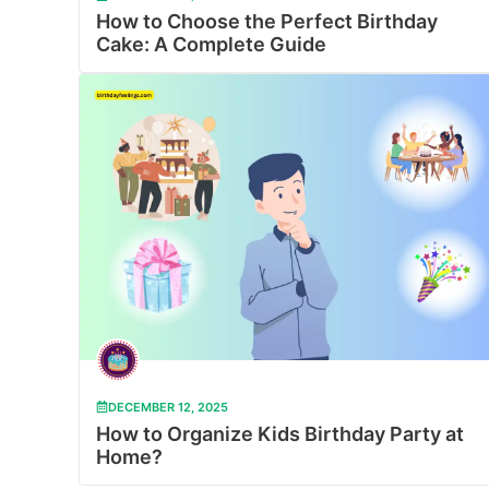
How to Choose the Perfect Birthday
Cake: A Complete Guide
DECEMBER 12, 2025
How to Organize Kids Birthday Party at
Home?