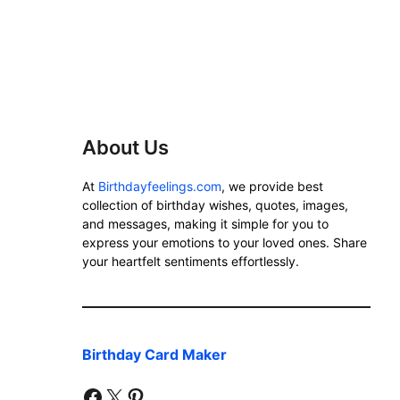
About Us
At
Birthdayfeelings.com
, we provide best
collection of birthday wishes, quotes, images,
and messages, making it simple for you to
express your emotions to your loved ones. Share
your heartfelt sentiments effortlessly.
Birthday Card Maker
facebook
twitter
pinterest