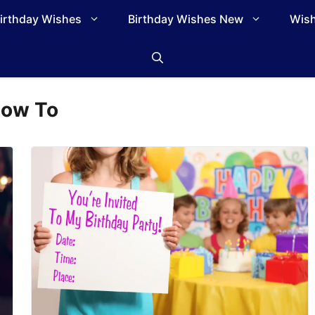
irthday Wishes
Birthday Wishes New
Wish
ow To