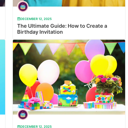
DECEMBER 12, 2025
The Ultimate Guide: How to Create a
Birthday Invitation
DECEMBER 12, 2025