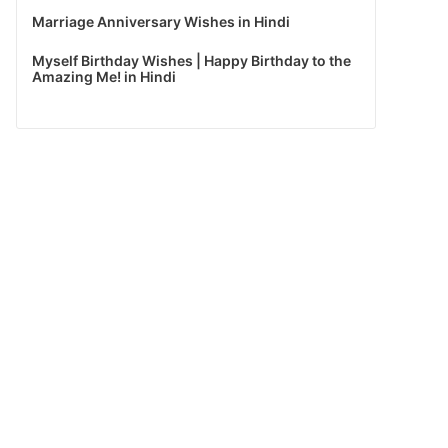
Marriage Anniversary Wishes in Hindi
Myself Birthday Wishes | Happy Birthday to the
Amazing Me! in Hindi