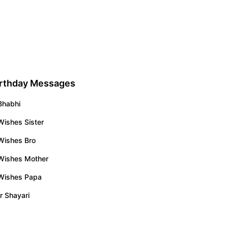
irthday Messages
Bhabhi
Wishes Sister
Wishes Bro
 Wishes Mother
 Wishes Papa
r Shayari