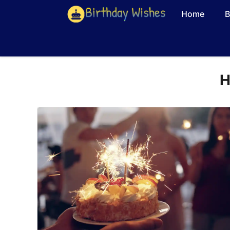
Skip
Home
B
to
content
H