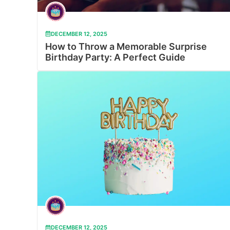
DECEMBER 12, 2025
How to Throw a Memorable Surprise
Birthday Party: A Perfect Guide
DECEMBER 12, 2025