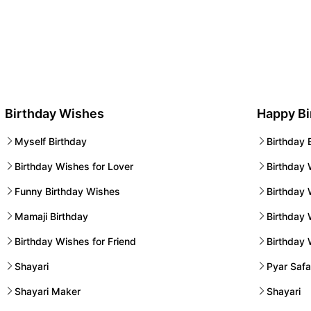
Birthday Wishes
Happy B
Myself Birthday
Birthday 
Birthday Wishes for Lover
Birthday 
Funny Birthday Wishes
Birthday 
Mamaji Birthday
Birthday
Birthday Wishes for Friend
Birthday
Shayari
Pyar Safa
Shayari Maker
Shayari