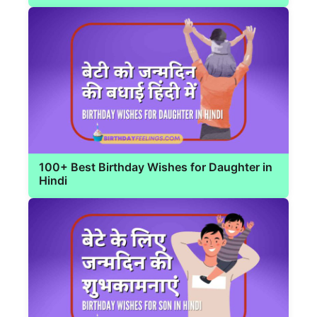
100+ Best Birthday Wishes for Daughter in
Hindi