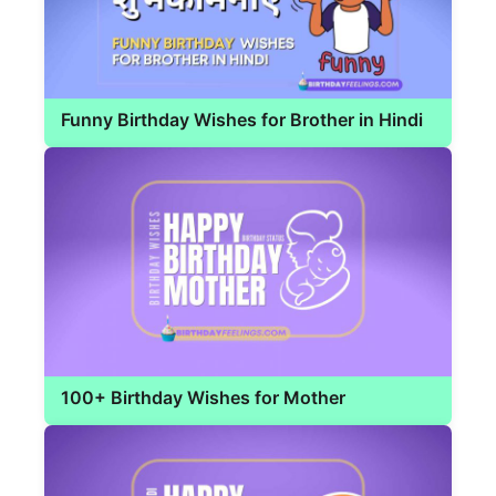
Funny Birthday Wishes for Brother in Hindi
100+ Birthday Wishes for Mother