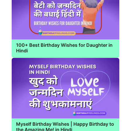
100+ Best Birthday Wishes for Daughter in
Hindi
Myself Birthday Wishes | Happy Birthday to
the Amazing Me! in Hindi