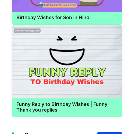
Birthday Wishes for Son in Hindi
Funny Reply to Birthday Wishes | Funny
Thank you replies