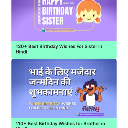
120+ Best Birthday Wishes For Sister in
Hindi
110+ Best Birthday Wishes for Brother in