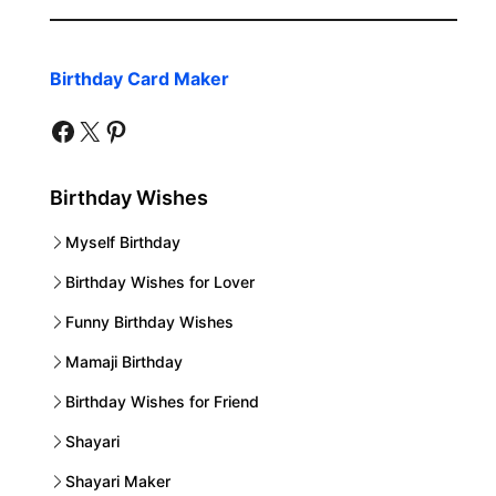
Birthday Card Maker
facebook
twitter
pinterest
Birthday Wishes
Myself Birthday
Birthday Wishes for Lover
Funny Birthday Wishes
Mamaji Birthday
Birthday Wishes for Friend
Shayari
Shayari Maker