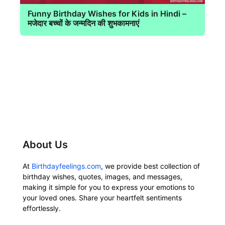
Funny Birthday Wishes for Kids in Hindi –
मजेदार बच्चों के जन्मदिन की शुभकामनाएं
About Us
At
Birthdayfeelings.com
, we provide best collection of
birthday wishes, quotes, images, and messages,
making it simple for you to express your emotions to
your loved ones. Share your heartfelt sentiments
effortlessly.