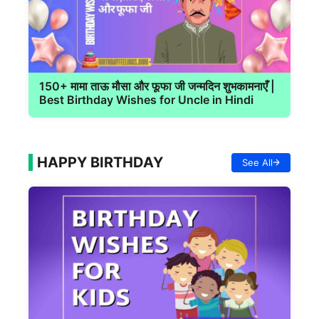
150+ मामा ताऊ मौसा और फूफा जी जन्मदिन शुभकामनाएँ |
Best Birthday Wishes for Uncle in Hindi
HAPPY BIRTHDAY
See All