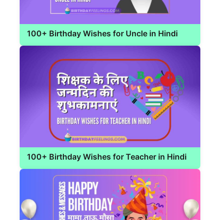
100+ Birthday Wishes for Uncle in Hindi
100+ Birthday Wishes for Teacher in Hindi