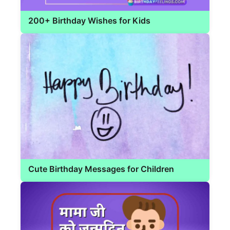
200+ Birthday Wishes for Kids
Cute Birthday Messages for Children