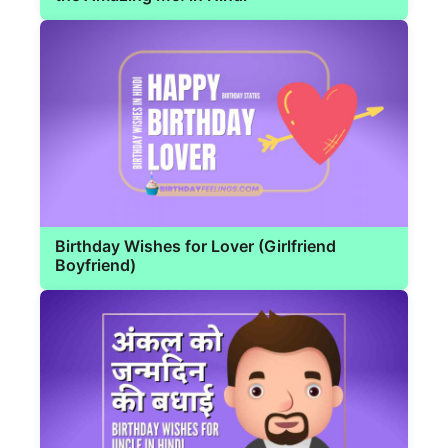
Birthday Wishes for Lover (Girlfriend
Boyfriend)