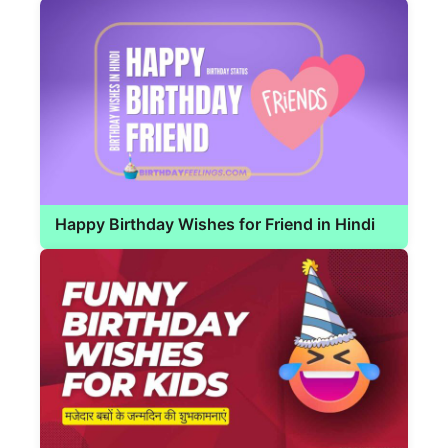
Happy Birthday Wishes for Friend in Hindi