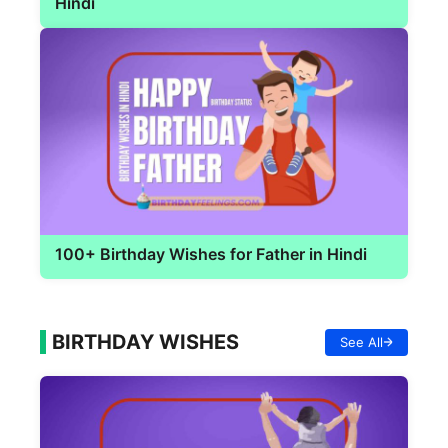
Hindi
100+ Birthday Wishes for Father in Hindi
BIRTHDAY WISHES
See All