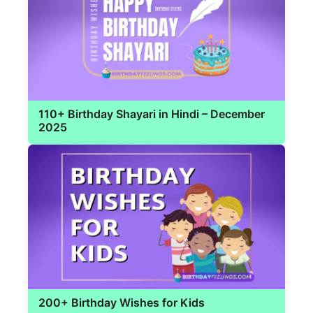
110+ Birthday Shayari in Hindi – December
2025
200+ Birthday Wishes for Kids