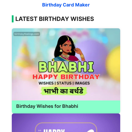
Birthday Card Maker
LATEST BIRTHDAY WISHES
Birthday Wishes for Bhabhi