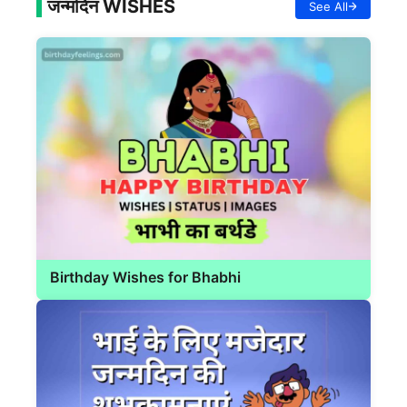
जन्मदिन WISHES
See All
Birthday Wishes for Bhabhi