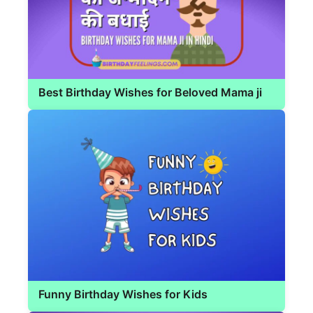
Best Birthday Wishes for Beloved Mama ji
Funny Birthday Wishes for Kids