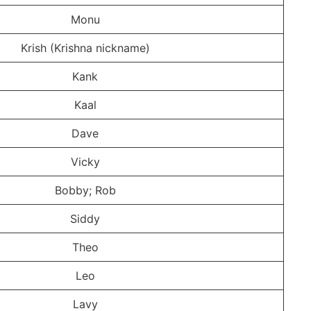
Monu
Krish (Krishna nickname)
Kank
Kaal
Dave
Vicky
Bobby; Rob
Siddy
Theo
Leo
Lavy