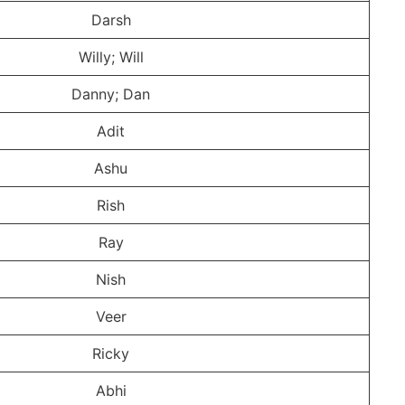
Darsh
Willy; Will
Danny; Dan
Adit
Ashu
Rish
Ray
Nish
Veer
Ricky
Abhi