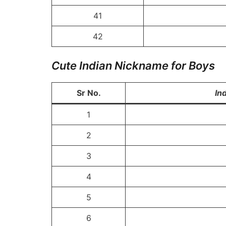
41
42
Cute Indian Nickname for Boys
Sr No.
In
1
2
3
4
5
6