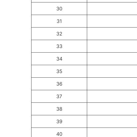
30
31
32
33
34
35
36
37
38
39
40