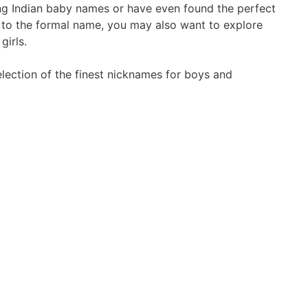
ng Indian baby names or have even found the perfect
n to the formal name, you may also want to explore
girls.
election of the finest nicknames for boys and