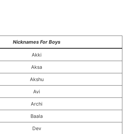
Nicknames For Boys
Akki
Aksa
Akshu
Avi
Archi
Baala
Dev