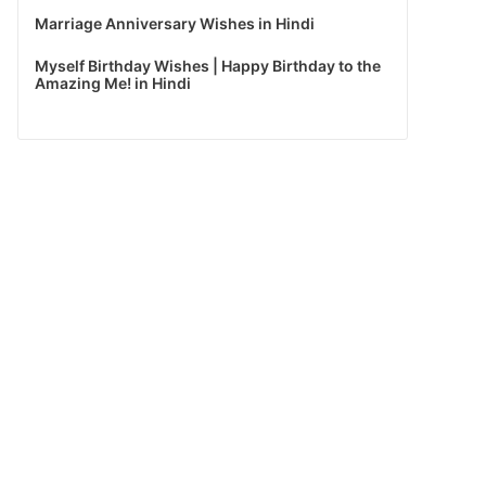
Marriage Anniversary Wishes in Hindi
Myself Birthday Wishes | Happy Birthday to the
Amazing Me! in Hindi