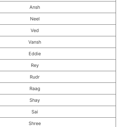
Ansh
Neel
Ved
Vansh
Eddie
Rey
Rudr
Raag
Shay
Sai
Shree