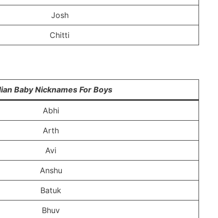
Josh
Chitti
dian Baby Nicknames For Boys
Abhi
Arth
Avi
Anshu
Batuk
Bhuv