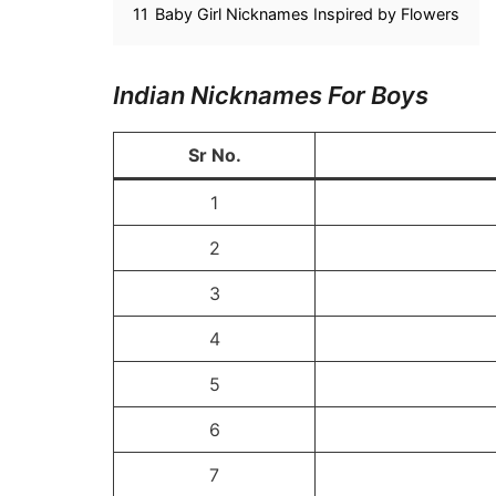
11
Baby Girl Nicknames Inspired by Flowers
Indian Nicknames For Boys
Sr No.
1
2
3
4
5
6
7