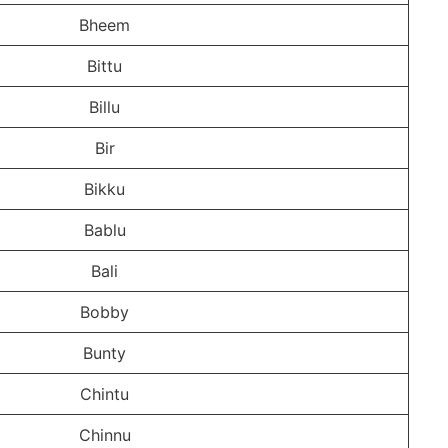
Bheem
Bittu
Billu
Bir
Bikku
Bablu
Bali
Bobby
Bunty
Chintu
Chinnu