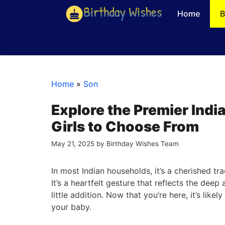
Skip
Home
B
to
content
Home
»
Son
Explore the Premier Ind
Girls to Choose From
May 21, 2025
by
Birthday Wishes Team
In most Indian households, it’s a cherished tr
It’s a heartfelt gesture that reflects the deep
little addition. Now that you’re here, it’s lik
your baby.