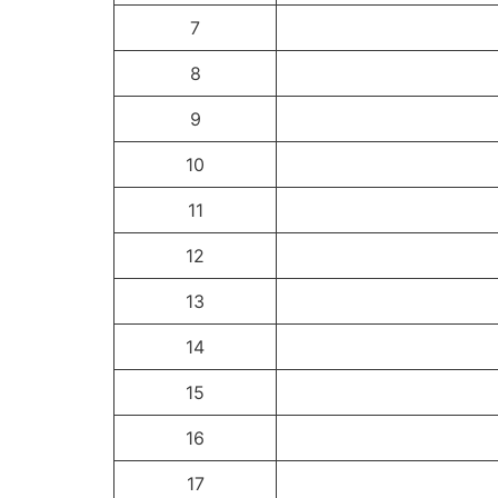
7
8
9
10
11
12
13
14
15
16
17