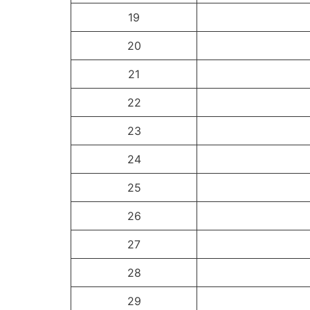
19
20
21
22
23
24
25
26
27
28
29