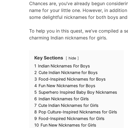
Chances are, you’ve already begun consideri
name for your little one. However, in additio
some delightful nicknames for both boys and 
To help you in this quest, we’ve compiled a s
charming Indian nicknames for girls.
Key Sections
hide
1
Indian Nicknames For Boys
2
Cute Indian Nickname for Boys
3
Food-Inspired Nicknames for Boys
4
Fun New Nicknames for Boys
5
Superhero Inspired Baby Boy Nicknames
6
Indian Nicknames for Girls
7
Cute Indian Nicknames for Girls
8
Pop Culture-Inspired Nicknames for Girls
9
Food-Inspired Nicknames for Girls
10
Fun New Nicknames for Girls