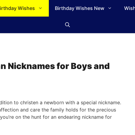
irthday Wishes
Birthday Wishes New
Wish
ian Nicknames for Boys and
adition to christen a newborn with a special nickname.
 affection and care the family holds for the precious
ely you’re on the hunt for an endearing nickname for