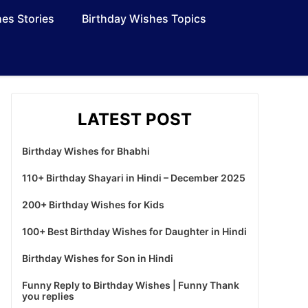
es Stories
Birthday Wishes Topics
LATEST POST
Birthday Wishes for Bhabhi
110+ Birthday Shayari in Hindi – December 2025
200+ Birthday Wishes for Kids
100+ Best Birthday Wishes for Daughter in Hindi
Birthday Wishes for Son in Hindi
Funny Reply to Birthday Wishes | Funny Thank
you replies