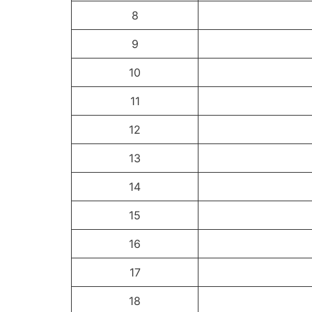
8
9
10
11
12
13
14
15
16
17
18